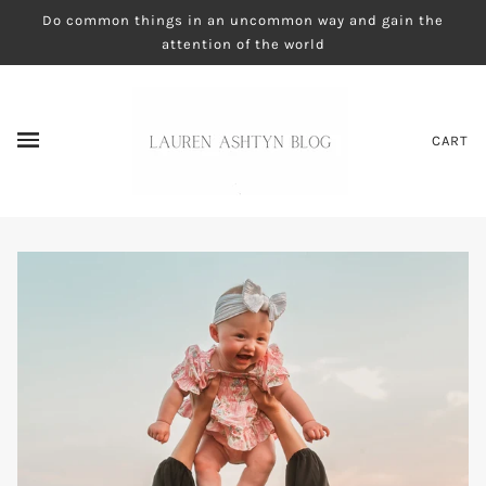
Do common things in an uncommon way and gain the
attention of the world
CART