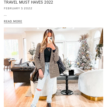
TRAVEL MUST HAVES 2022
FEBRUARY 5 2022
...
READ MORE