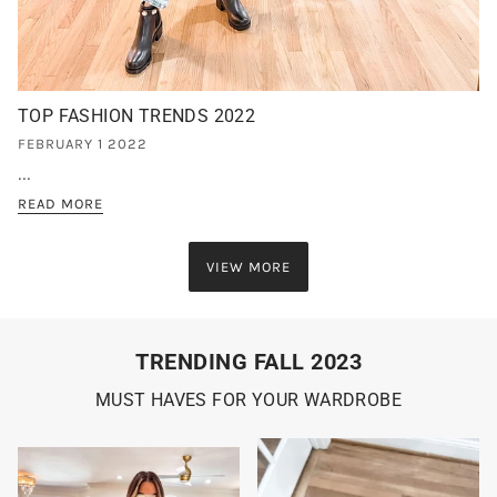
TOP FASHION TRENDS 2022
FEBRUARY 1 2022
...
READ MORE
VIEW MORE
TRENDING FALL 2023
MUST HAVES FOR YOUR WARDROBE