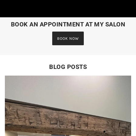
BOOK AN APPOINTMENT AT MY SALON
BOOK NOW
BLOG POSTS