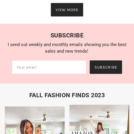
VIEW MORE
SUBSCRIBE
I send out weekly and monthly emails showing you the best
sales and new trends!
SUBSCRIBE
FALL FASHION FINDS 2023