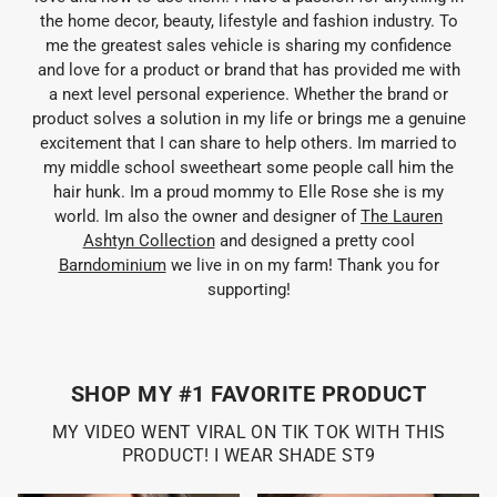
the home decor, beauty, lifestyle and fashion industry. To
me the greatest sales vehicle is sharing my confidence
and love for a product or brand that has provided me with
a next level personal experience. Whether the brand or
product solves a solution in my life or brings me a genuine
excitement that I can share to help others. Im married to
my middle school sweetheart some people call him the
hair hunk. Im a proud mommy to Elle Rose she is my
world. Im also the owner and designer of
The Lauren
Ashtyn Collection
and designed a pretty cool
Barndominium
we live in on my farm! Thank you for
supporting!
SHOP MY #1 FAVORITE PRODUCT
MY VIDEO WENT VIRAL ON TIK TOK WITH THIS
PRODUCT! I WEAR SHADE ST9