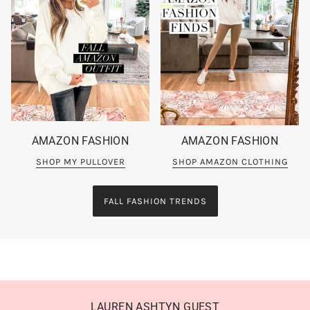
AMAZON FASHION
AMAZON FASHION
SHOP MY PULLOVER
SHOP AMAZON CLOTHING
FALL FASHION TRENDS
LAUREN ASHTYN GUEST