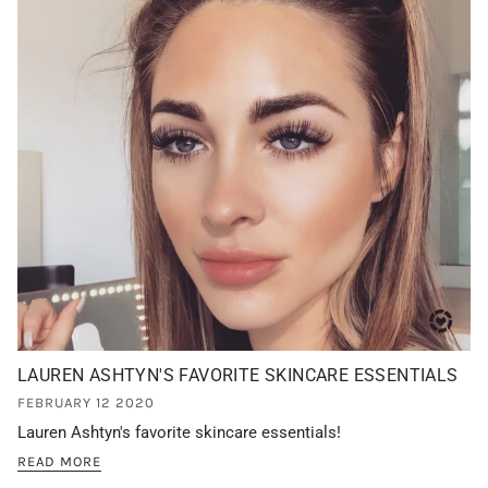
LAUREN ASHTYN'S FAVORITE SKINCARE ESSENTIALS
FEBRUARY 12 2020
Lauren Ashtyn's favorite skincare essentials!
READ MORE