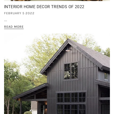
INTERIOR HOME DECOR TRENDS OF 2022
FEBRUARY 5 2022
...
READ MORE