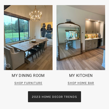
MY DINING ROOM
MY KITCHEN
SHOP FURNITURE
SHOP HOME BAR
2023 HOME DECOR TRENDS