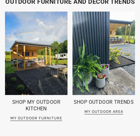
OUTDOOR FURNITURE AND DECOR TRENDS
SHOP MY OUTDOOR
SHOP OUTDOOR TRENDS
KITCHEN
MY OUTDOOR AREA
MY OUTDOOR FURNITURE