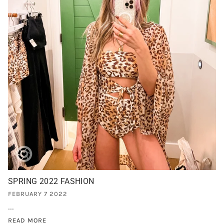
SPRING 2022 FASHION
FEBRUARY 7 2022
...
READ MORE