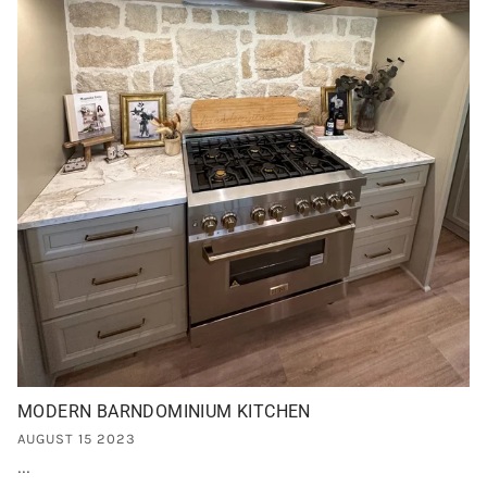
MODERN BARNDOMINIUM KITCHEN
AUGUST 15 2023
...