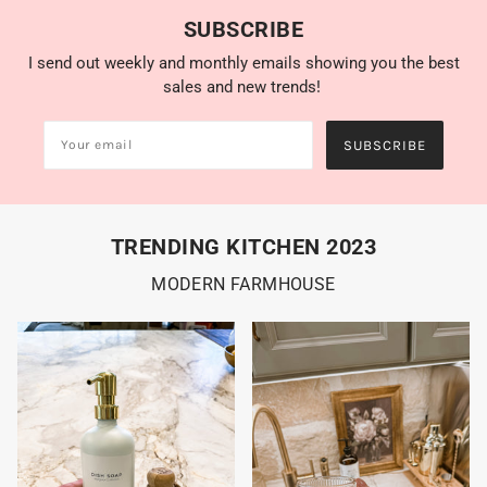
SUBSCRIBE
I send out weekly and monthly emails showing you the best
sales and new trends!
SUBSCRIBE
TRENDING KITCHEN 2023
MODERN FARMHOUSE