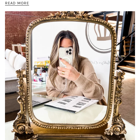
READ MORE