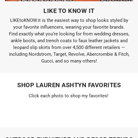
LIKE TO KNOW IT
LIKEtoKNOW.it is the easiest way to shop looks styled by
your favorite influencers, wearing your favorite brands.
Find exactly what you’re looking for from wedding dresses,
ankle boots, and trench coats to faux leather jackets and
leopard slip skirts from over 4,500 different retailers —
including Nordstrom, Target, Revolve, Abercrombie & Fitch,
Gucci, and so many others!
SHOP LAUREN ASHTYN FAVORITES
Click each photo to shop my favorites!