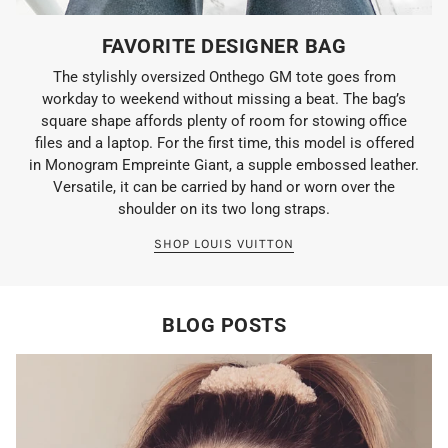
FAVORITE DESIGNER BAG
The stylishly oversized Onthego GM tote goes from
workday to weekend without missing a beat. The bag’s
square shape affords plenty of room for stowing office
files and a laptop. For the first time, this model is offered
in Monogram Empreinte Giant, a supple embossed leather.
Versatile, it can be carried by hand or worn over the
shoulder on its two long straps.
SHOP LOUIS VUITTON
BLOG POSTS