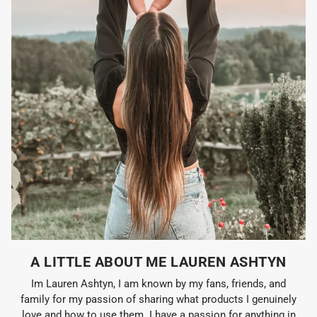
A LITTLE ABOUT ME LAUREN ASHTYN
Im Lauren Ashtyn, I am known by my fans, friends, and
family for my passion of sharing what products I genuinely
love and how to use them. I have a passion for anything in