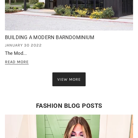
BUILDING A MODERN BARNDOMINIUM
JANUARY 30 2022
The Mod...
READ MORE
VIEW MORE
FASHION BLOG POSTS