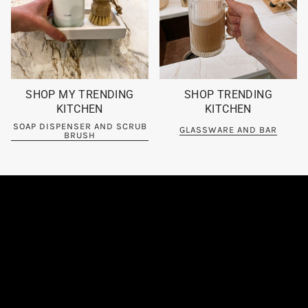
SHOP MY TRENDING
SHOP TRENDING
KITCHEN
KITCHEN
SOAP DISPENSER AND SCRUB
GLASSWARE AND BAR
BRUSH