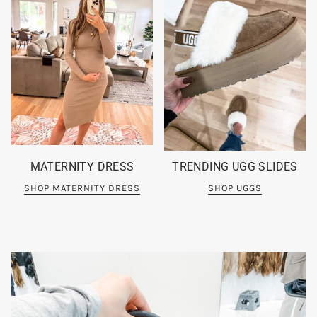
MATERNITY DRESS
TRENDING UGG SLIDES
SHOP MATERNITY DRESS
SHOP UGGS