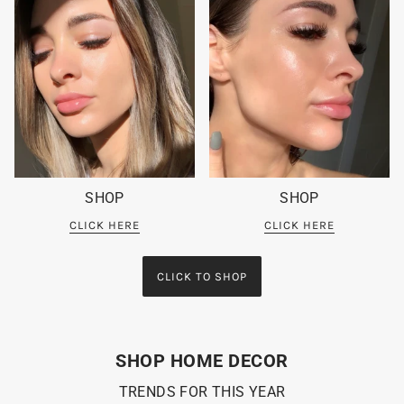
SHOP
SHOP
CLICK HERE
CLICK HERE
CLICK TO SHOP
SHOP HOME DECOR
TRENDS FOR THIS YEAR